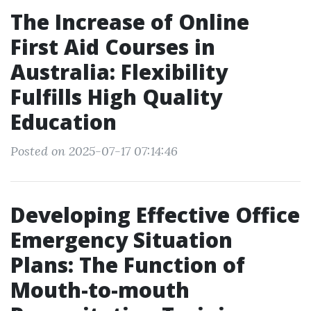
The Increase of Online
First Aid Courses in
Australia: Flexibility
Fulfills High Quality
Education
Posted on 2025-07-17 07:14:46
Developing Effective Office
Emergency Situation
Plans: The Function of
Mouth-to-mouth