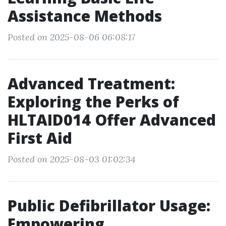
Assistance Methods
Posted on 2025-08-06 06:08:17
Advanced Treatment:
Exploring the Perks of
HLTAID014 Offer Advanced
First Aid
Posted on 2025-08-03 01:02:34
Public Defibrillator Usage:
Empowering