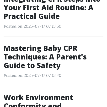
Your First Aid Routine: A
Practical Guide
Posted on 2025-07-17 07:15:50
Mastering Baby CPR
Techniques: A Parent's
Guide to Safety
Posted on 2025-07-17 07:15:40
Work Environment
Conformity and