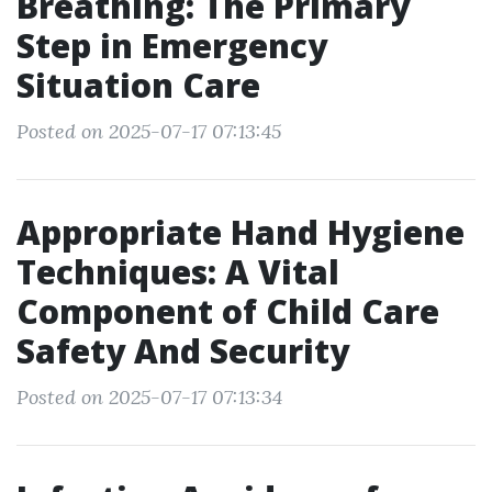
Breathing: The Primary
Step in Emergency
Situation Care
Posted on 2025-07-17 07:13:45
Appropriate Hand Hygiene
Techniques: A Vital
Component of Child Care
Safety And Security
Posted on 2025-07-17 07:13:34