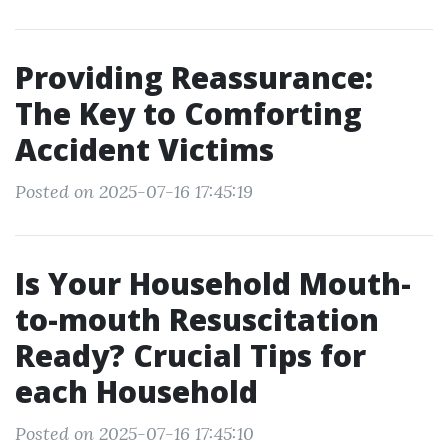
Providing Reassurance:
The Key to Comforting
Accident Victims
Posted on 2025-07-16 17:45:19
Is Your Household Mouth-
to-mouth Resuscitation
Ready? Crucial Tips for
each Household
Posted on 2025-07-16 17:45:10