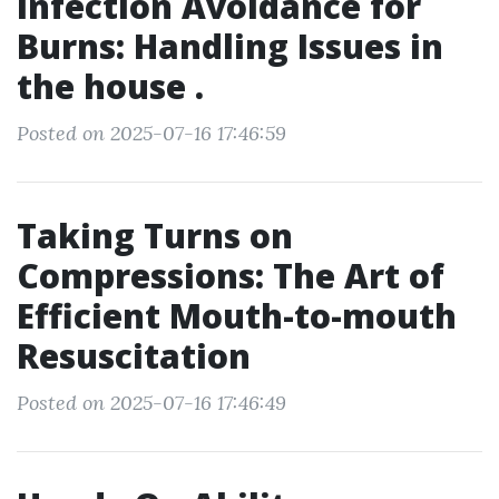
Infection Avoidance for
Burns: Handling Issues in
the house .
Posted on 2025-07-16 17:46:59
Taking Turns on
Compressions: The Art of
Efficient Mouth-to-mouth
Resuscitation
Posted on 2025-07-16 17:46:49