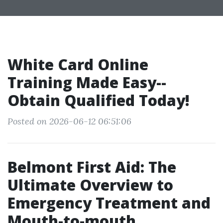
White Card Online
Training Made Easy--
Obtain Qualified Today!
Posted on 2026-06-12 06:51:06
Belmont First Aid: The
Ultimate Overview to
Emergency Treatment and
Mouth-to-mouth