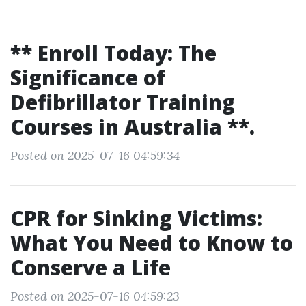
** Enroll Today: The
Significance of
Defibrillator Training
Courses in Australia **.
Posted on 2025-07-16 04:59:34
CPR for Sinking Victims:
What You Need to Know to
Conserve a Life
Posted on 2025-07-16 04:59:23