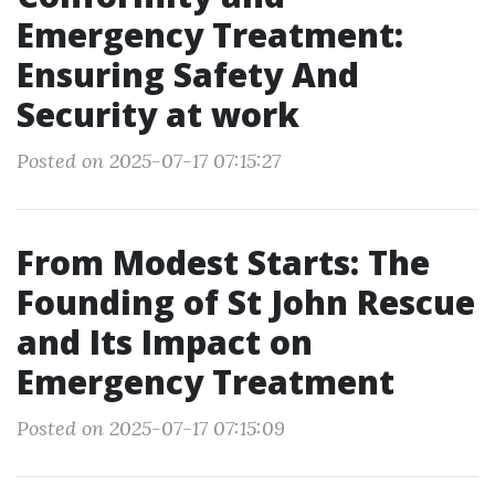
Emergency Treatment:
Ensuring Safety And
Security at work
Posted on 2025-07-17 07:15:27
From Modest Starts: The
Founding of St John Rescue
and Its Impact on
Emergency Treatment
Posted on 2025-07-17 07:15:09