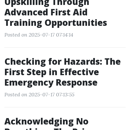
Upskilling Through
Advanced First Aid
Training Opportunities
Posted on 2025-07-17 07:14:14
Checking for Hazards: The
First Step in Effective
Emergency Response
Posted on 2025-07-17 07:13:55
Acknowledging No