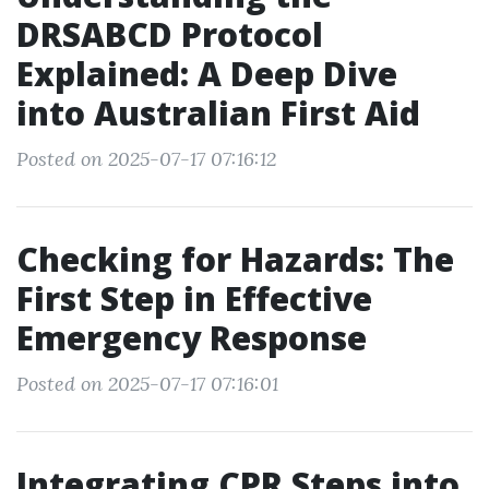
DRSABCD Protocol
Explained: A Deep Dive
into Australian First Aid
Posted on 2025-07-17 07:16:12
Checking for Hazards: The
First Step in Effective
Emergency Response
Posted on 2025-07-17 07:16:01
Integrating CPR Steps into