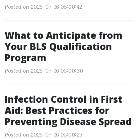
Posted on 2025-07-16 05:00:42
What to Anticipate from
Your BLS Qualification
Program
Posted on 2025-07-16 05:00:30
Infection Control in First
Aid: Best Practices for
Preventing Disease Spread
Posted on 2025-07-16 05:00:25