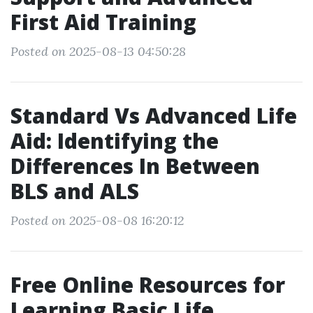
First Aid Training
Posted on 2025-08-13 04:50:28
Standard Vs Advanced Life
Aid: Identifying the
Differences In Between
BLS and ALS
Posted on 2025-08-08 16:20:12
Free Online Resources for
Learning Basic Life