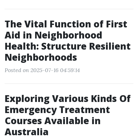
The Vital Function of First
Aid in Neighborhood
Health: Structure Resilient
Neighborhoods
Posted on 2025-07-16 04:59:14
Exploring Various Kinds Of
Emergency Treatment
Courses Available in
Australia