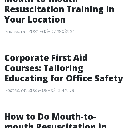
Resuscitation Training in
Your Location
Posted on 2026-05-07 18:52:36
Corporate First Aid
Courses: Tailoring
Educating for Office Safety
Posted on 2025-09-15 12:44:08
How to Do Mouth-to-
mouth Resuscitation in