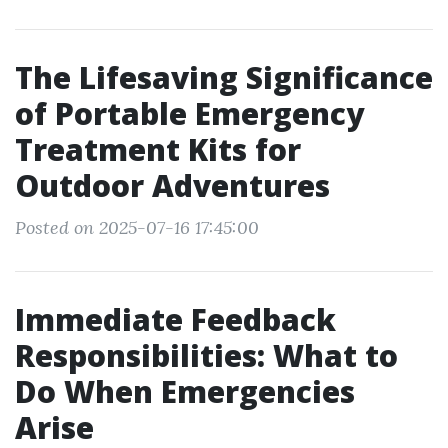
The Lifesaving Significance
of Portable Emergency
Treatment Kits for
Outdoor Adventures
Posted on 2025-07-16 17:45:00
Immediate Feedback
Responsibilities: What to
Do When Emergencies
Arise