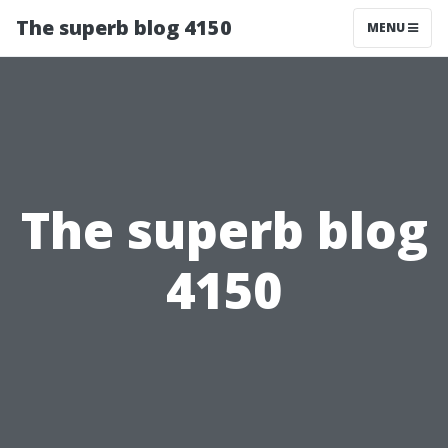
The superb blog 4150
MENU
The superb blog
4150