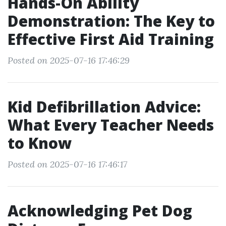
Hands-On Ability
Demonstration: The Key to
Effective First Aid Training
Posted on 2025-07-16 17:46:29
Kid Defibrillation Advice:
What Every Teacher Needs
to Know
Posted on 2025-07-16 17:46:17
Acknowledging Pet Dog