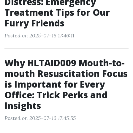
Distress: Emergency
Treatment Tips for Our
Furry Friends
Posted on 2025-07-16 17:46:11
Why HLTAID009 Mouth-to-
mouth Resuscitation Focus
is Important for Every
Office: Trick Perks and
Insights
Posted on 2025-07-16 17:45:55