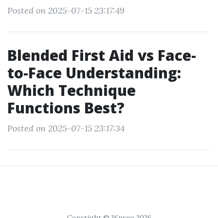
Posted on 2025-07-15 23:17:49
Blended First Aid vs Face-
to-Face Understanding:
Which Technique
Functions Best?
Posted on 2025-07-15 23:17:34
Copyright © Wpsuo 2026