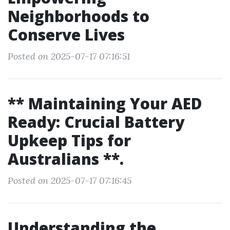
Neighborhoods to
Conserve Lives
Posted on 2025-07-17 07:16:51
** Maintaining Your AED
Ready: Crucial Battery
Upkeep Tips for
Australians **.
Posted on 2025-07-17 07:16:45
Understanding the