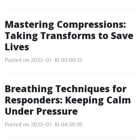
Mastering Compressions:
Taking Transforms to Save
Lives
Posted on 2025-07-16 05:00:13
Breathing Techniques for
Responders: Keeping Calm
Under Pressure
Posted on 2025-07-16 04:59:59