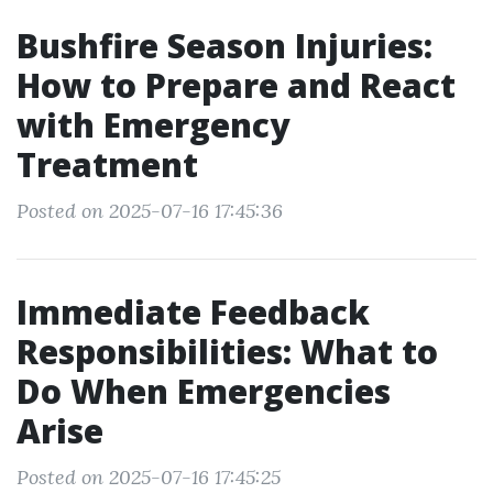
Bushfire Season Injuries:
How to Prepare and React
with Emergency
Treatment
Posted on 2025-07-16 17:45:36
Immediate Feedback
Responsibilities: What to
Do When Emergencies
Arise
Posted on 2025-07-16 17:45:25