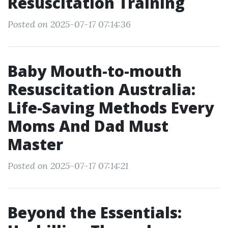
Resuscitation Training
Posted on 2025-07-17 07:14:36
Baby Mouth-to-mouth
Resuscitation Australia:
Life-Saving Methods Every
Moms And Dad Must
Master
Posted on 2025-07-17 07:14:21
Beyond the Essentials: