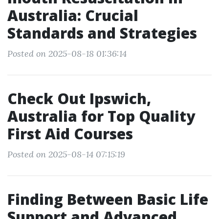
Australia: Crucial
Standards and Strategies
Posted on 2025-08-18 01:36:14
Check Out Ipswich,
Australia for Top Quality
First Aid Courses
Posted on 2025-08-14 07:15:19
Finding Between Basic Life
Support and Advanced