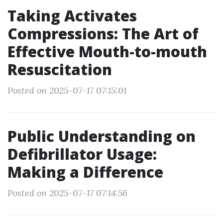
Taking Activates
Compressions: The Art of
Effective Mouth-to-mouth
Resuscitation
Posted on 2025-07-17 07:15:01
Public Understanding on
Defibrillator Usage:
Making a Difference
Posted on 2025-07-17 07:14:56