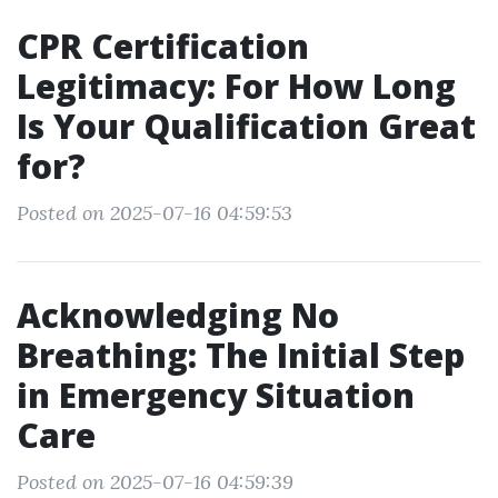
CPR Certification
Legitimacy: For How Long
Is Your Qualification Great
for?
Posted on 2025-07-16 04:59:53
Acknowledging No
Breathing: The Initial Step
in Emergency Situation
Care
Posted on 2025-07-16 04:59:39