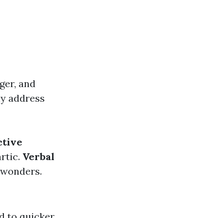
ger, and
ely address
ctive
artic.
Verbal
 wonders.
d to quicker