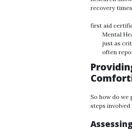
recovery times
first aid certi
Mental Hea
just as cr
often repo
Providin
Comforti
So how do we p
steps involved 
Assessing