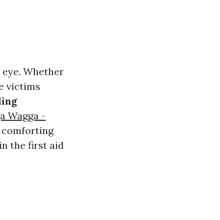
n eye. Whether
e victims
ding
ga Wagga -
f comforting
n the first aid