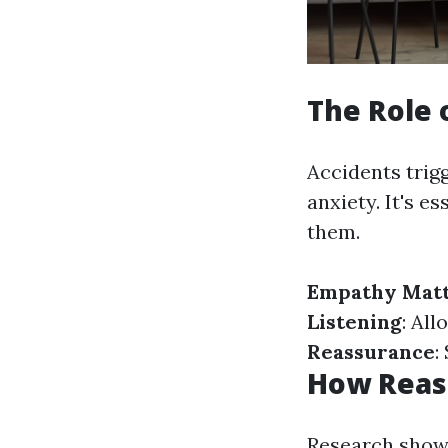
The Role 
Accidents trigg
anxiety. It's e
them.
Empathy Mat
Listening
: All
Reassurance
:
How Reas
Research shows