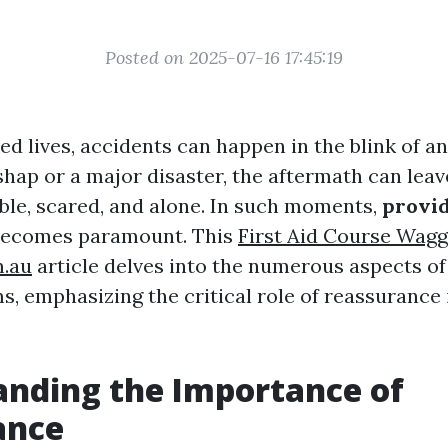
Posted on 2025-07-16 17:45:19
ed lives, accidents can happen in the blink of a
shap or a major disaster, the aftermath can leav
able, scared, and alone. In such moments,
provi
ecomes paramount. This
First Aid Course Wag
m.au
article delves into the numerous aspects o
s, emphasizing the critical role of reassurance i
nding the Importance of
ance