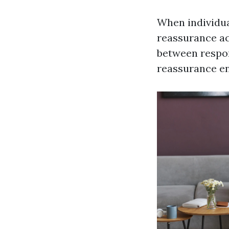
When individua
reassurance ac
between respon
reassurance en