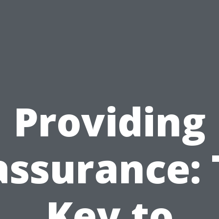
Providing
assurance: 
Key to