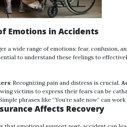
of Emotions in Accidents
er a wide range of emotions: fear, confusion, an
ssential to understand these feelings to effectiv
ters
: Recognizing pain and distress is crucial.
A
owing victims to express their fears can be cath
 Simple phrases like “You’re safe now” can work
surance Affects Recovery
 that emotional support post-accident can lea