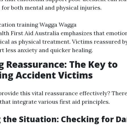
 for both mental and physical injuries.
fication training Wagga Wagga
lth First Aid Australia emphasizes that emotion
itical as physical treatment. Victims reassured 
rt less anxiety and quicker healing.
g Reassurance: The Key to
ng Accident Victims
rovide this vital reassurance effectively? There
that integrate various first aid principles.
 the Situation: Checking for D