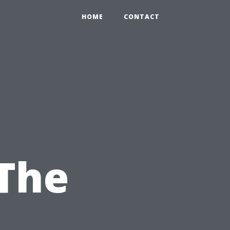
HOME
CONTACT
The