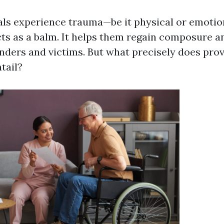
ls experience trauma—be it physical or emoti
ts as a balm. It helps them regain composure an
ders and victims. But what precisely does prov
tail?