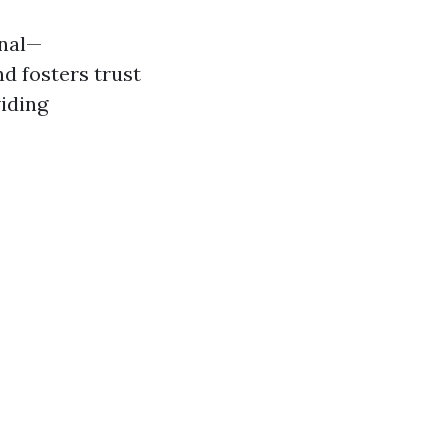
onal—
d fosters trust
iding