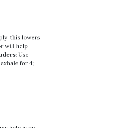
ly; this lowers
 will help
onders
: Use
 exhale for 4;
ms help is on