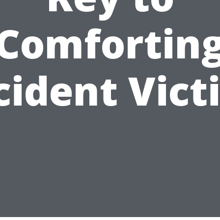
Comfortin
cident Vict