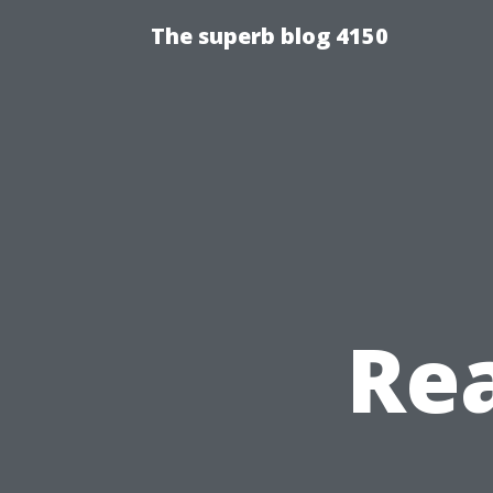
The superb blog 4150
Re