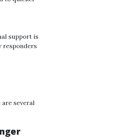
al support is
by responders
 are several
anger