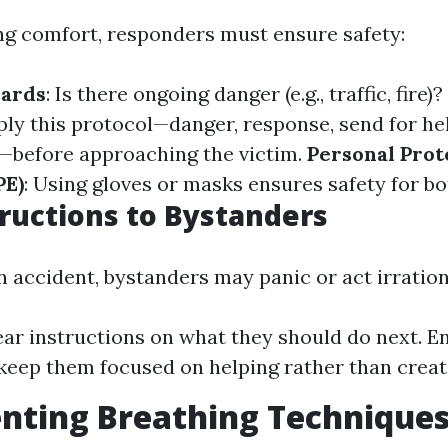
ng comfort, responders must ensure safety:
zards
: Is there ongoing danger (e.g., traffic, fire)?
ply this protocol—danger, response, send for hel
—before approaching the victim.
Personal Prot
PE)
: Using gloves or masks ensures safety for bo
tructions to Bystanders
 accident, bystanders may panic or act irration
ear instructions on what they should do next. E
keep them focused on helping rather than creat
ting Breathing Techniques