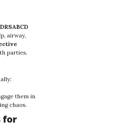
DRSABCD
p, airway,
ective
th parties.
ally:
ngage them in
ing chaos.
 for