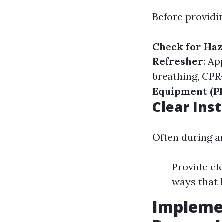
Before providi
Check for Ha
Refresher
: Ap
breathing, CPR
Equipment (P
Clear Ins
Often during an
Provide cl
ways that 
Implemen