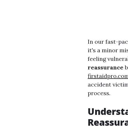
In our fast-pac
it's a minor mi
feeling vulner
reassurance
b
firstaidpro.co
accident victim
process.
Understa
Reassur