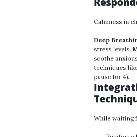
Respond
Calmness in ch
Deep Breathin
stress levels.
M
soothe anxious
techniques like
pause for 4).
Integrat
Techniq
While waiting 
Reinforce 