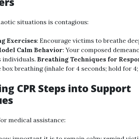
ers
aotic situations is contagious:
g Exercises
: Encourage victims to breathe deep
odel Calm Behavior
: Your composed demeanor
 individuals.
Breathing Techniques for Resp
 box breathing (inhale for 4 seconds; hold for 4;
ing CPR Steps into Support
ues
for medical assistance:
how important it is to remain calm; remind victi