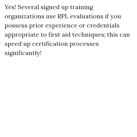
Yes! Several signed up training
organizations use RPL evaluations if you
possess prior experience or credentials
appropriate to first aid techniques; this can
speed up certification processes
significantly!