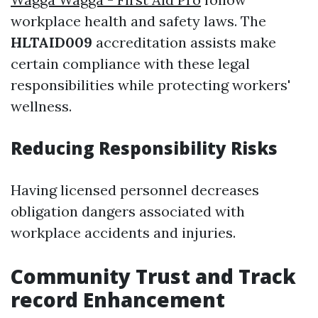
workplace health and safety laws. The
HLTAID009
accreditation assists make
certain compliance with these legal
responsibilities while protecting workers'
wellness.
Reducing Responsibility Risks
Having licensed personnel decreases
obligation dangers associated with
workplace accidents and injuries.
Community Trust and Track
record Enhancement