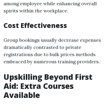
among employee while enhancing overall
spirits within the workplace.
Cost Effectiveness
Group bookings usually decrease expenses
dramatically contrasted to private
registrations due to bulk prices methods
embraced by numerous training providers.
Upskilling Beyond First
Aid: Extra Courses
Available