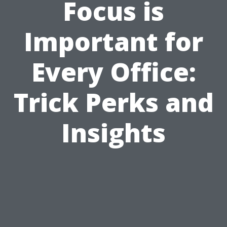
Focus is
Important for
Every Office:
Trick Perks and
Insights