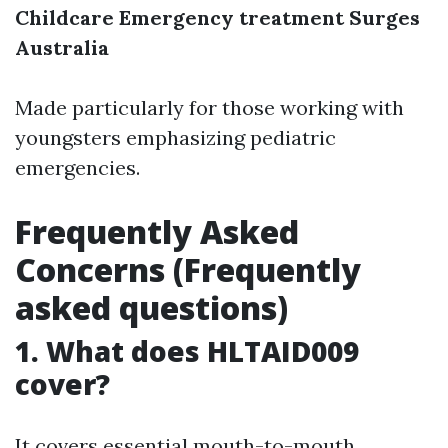
Childcare Emergency treatment Surges
Australia
Made particularly for those working with
youngsters emphasizing pediatric
emergencies.
Frequently Asked
Concerns (Frequently
asked questions)
1. What does HLTAID009
cover?
It covers essential mouth-to-mouth