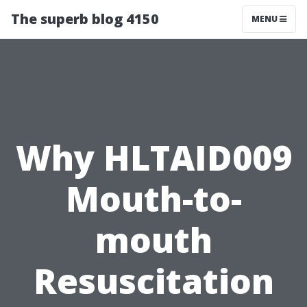
The superb blog 4150
MENU
Why HLTAID009
Mouth-to-
mouth
Resuscitation