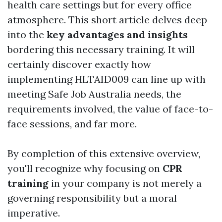
health care settings but for every office
atmosphere. This short article delves deep
into the
key advantages and insights
bordering this necessary training. It will
certainly discover exactly how
implementing HLTAID009 can line up with
meeting Safe Job Australia needs, the
requirements involved, the value of face-to-
face sessions, and far more.
By completion of this extensive overview,
you'll recognize why focusing on
CPR
training
in your company is not merely a
governing responsibility but a moral
imperative.