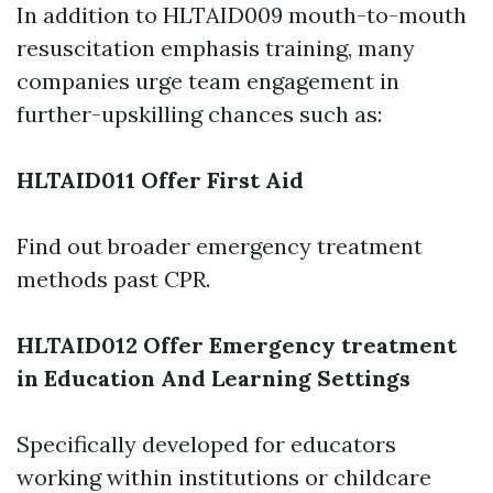
In addition to HLTAID009 mouth-to-mouth
resuscitation emphasis training, many
companies urge team engagement in
further-upskilling chances such as:
HLTAID011 Offer First Aid
Find out broader emergency treatment
methods past CPR.
HLTAID012 Offer Emergency treatment
in Education And Learning Settings
Specifically developed for educators
working within institutions or childcare