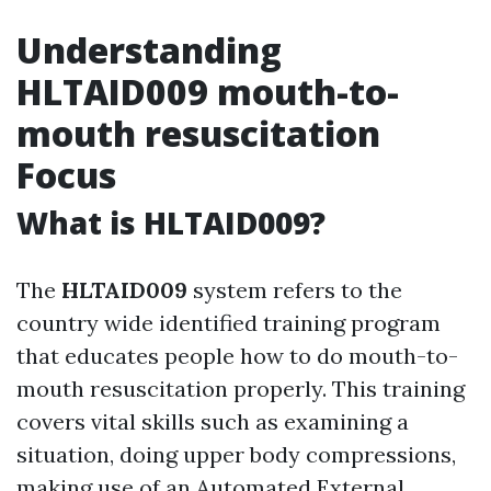
Understanding
HLTAID009 mouth-to-
mouth resuscitation
Focus
What is HLTAID009?
The
HLTAID009
system refers to the
country wide identified training program
that educates people how to do mouth-to-
mouth resuscitation properly. This training
covers vital skills such as examining a
situation, doing upper body compressions,
making use of an Automated External