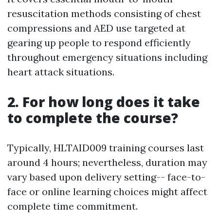
resuscitation methods consisting of chest
compressions and AED use targeted at
gearing up people to respond efficiently
throughout emergency situations including
heart attack situations.
2. For how long does it take
to complete the course?
Typically, HLTAID009 training courses last
around 4 hours; nevertheless, duration may
vary based upon delivery setting-- face-to-
face or online learning choices might affect
complete time commitment.