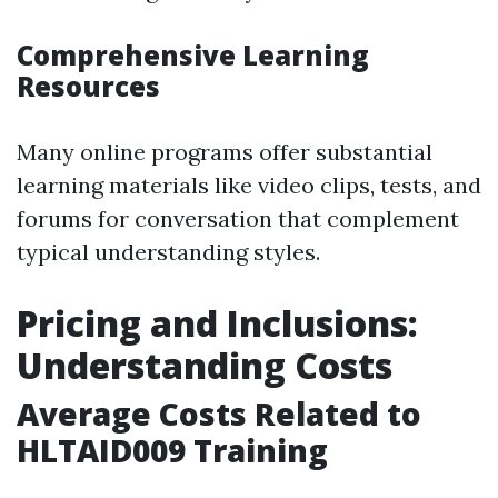
Comprehensive Learning
Resources
Many online programs offer substantial
learning materials like video clips, tests, and
forums for conversation that complement
typical understanding styles.
Pricing and Inclusions:
Understanding Costs
Average Costs Related to
HLTAID009 Training