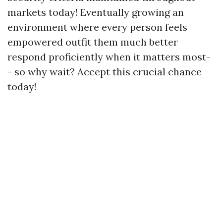
markets today! Eventually growing an
environment where every person feels
empowered outfit them much better
respond proficiently when it matters most-
- so why wait? Accept this crucial chance
today!