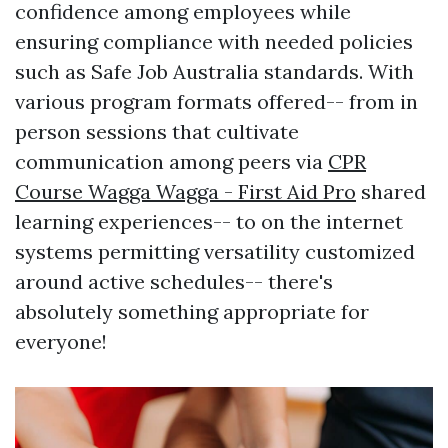
confidence among employees while
ensuring compliance with needed policies
such as Safe Job Australia standards. With
various program formats offered-- from in
person sessions that cultivate
communication among peers via
CPR
Course Wagga Wagga - First Aid Pro
shared
learning experiences-- to on the internet
systems permitting versatility customized
around active schedules-- there's
absolutely something appropriate for
everyone!