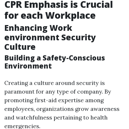
CPR Emphasis is Crucial
for each Workplace
Enhancing Work
environment Security
Culture
Building a Safety-Conscious
Environment
Creating a culture around security is
paramount for any type of company. By
promoting first-aid expertise among
employees, organizations grow awareness
and watchfulness pertaining to health
emergencies.