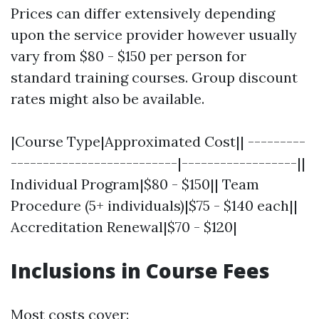
Prices can differ extensively depending
upon the service provider however usually
vary from $80 - $150 per person for
standard training courses. Group discount
rates might also be available.
|Course Type|Approximated Cost|| ---------
--------------------------|------------------||
Individual Program|$80 - $150|| Team
Procedure (5+ individuals)|$75 - $140 each||
Accreditation Renewal|$70 - $120|
Inclusions in Course Fees
Most costs cover: