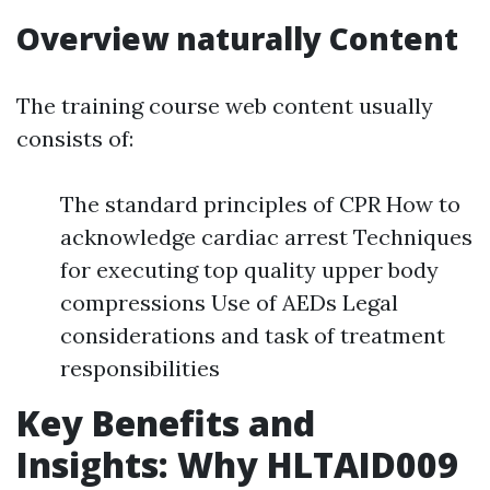
Overview naturally Content
The training course web content usually
consists of:
The standard principles of CPR How to
acknowledge cardiac arrest Techniques
for executing top quality upper body
compressions Use of AEDs Legal
considerations and task of treatment
responsibilities
Key Benefits and
Insights: Why HLTAID009