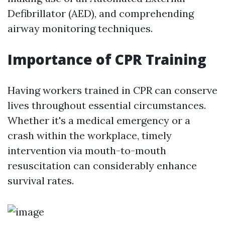
Defibrillator (AED), and comprehending
airway monitoring techniques.
Importance of CPR Training
Having workers trained in CPR can conserve
lives throughout essential circumstances.
Whether it's a medical emergency or a
crash within the workplace, timely
intervention via mouth-to-mouth
resuscitation can considerably enhance
survival rates.