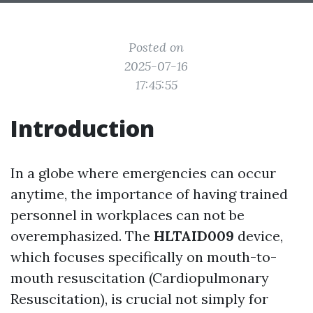
Posted on
2025-07-16
17:45:55
Introduction
In a globe where emergencies can occur
anytime, the importance of having trained
personnel in workplaces can not be
overemphasized. The
HLTAID009
device,
which focuses specifically on mouth-to-
mouth resuscitation (Cardiopulmonary
Resuscitation), is crucial not simply for