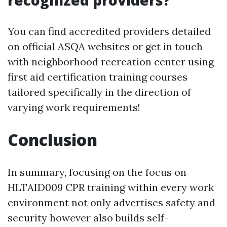
recognized providers?
You can find accredited providers detailed
on official ASQA websites or get in touch
with neighborhood recreation center using
first aid certification training courses
tailored specifically in the direction of
varying work requirements!
Conclusion
In summary, focusing on the focus on
HLTAID009 CPR training within every work
environment not only advertises safety and
security however also builds self-