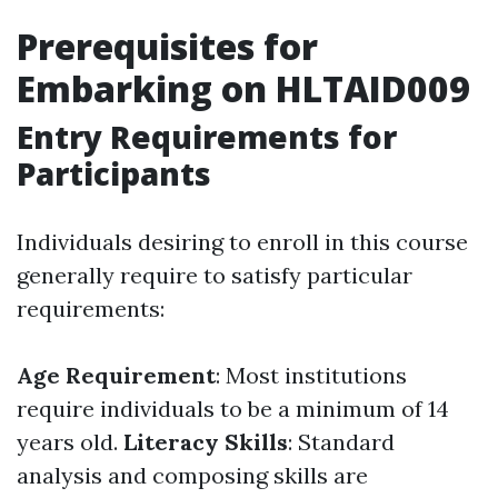
Prerequisites for
Embarking on HLTAID009
Entry Requirements for
Participants
Individuals desiring to enroll in this course
generally require to satisfy particular
requirements:
Age Requirement
: Most institutions
require individuals to be a minimum of 14
years old.
Literacy Skills
: Standard
analysis and composing skills are