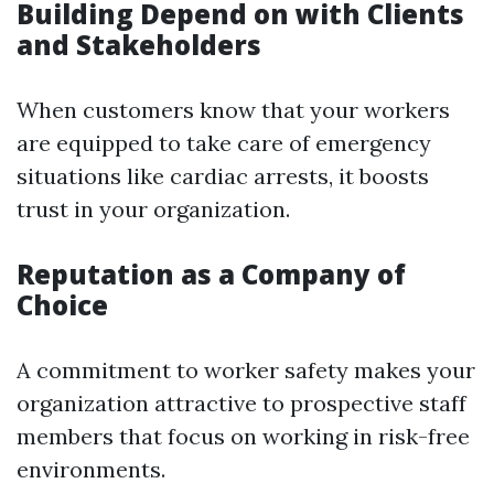
Building Depend on with Clients
and Stakeholders
When customers know that your workers
are equipped to take care of emergency
situations like cardiac arrests, it boosts
trust in your organization.
Reputation as a Company of
Choice
A commitment to worker safety makes your
organization attractive to prospective staff
members that focus on working in risk-free
environments.