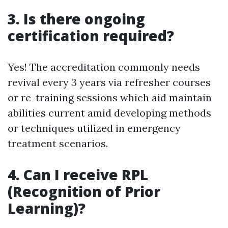
3. Is there ongoing
certification required?
Yes! The accreditation commonly needs
revival every 3 years via refresher courses
or re-training sessions which aid maintain
abilities current amid developing methods
or techniques utilized in emergency
treatment scenarios.
4. Can I receive RPL
(Recognition of Prior
Learning)?