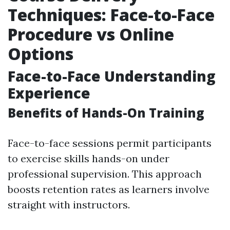
Techniques: Face-to-Face
Procedure vs Online
Options
Face-to-Face Understanding
Experience
Benefits of Hands-On Training
Face-to-face sessions permit participants
to exercise skills hands-on under
professional supervision. This approach
boosts retention rates as learners involve
straight with instructors.