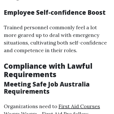
Employee Self-confidence Boost
Trained personnel commonly feel a lot
more geared up to deal with emergency
situations, cultivating both self-confidence
and competence in their roles.
Compliance with Lawful
Requirements
Meeting Safe Job Australia
Requirements
Organizations need to
First Aid Courses
Wagga Wagga - First Aid Pro
follow