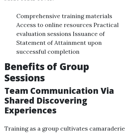
Comprehensive training materials
Access to online resources Practical
evaluation sessions Issuance of
Statement of Attainment upon
successful completion
Benefits of Group
Sessions
Team Communication Via
Shared Discovering
Experiences
Training as a group cultivates camaraderie