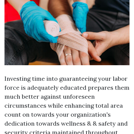
Investing time into guaranteeing your labor
force is adequately educated prepares them
much better against unforeseen
circumstances while enhancing total area
count on towards your organization's
dedication towards wellness & & safety and
security criteria maintained throughout