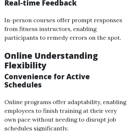
Real-time Feedback
In-person courses offer prompt responses
from fitness instructors, enabling
participants to remedy errors on the spot.
Online Understanding
Flexibility
Convenience for Active
Schedules
Online programs offer adaptability, enabling
employees to finish training at their very
own pace without needing to disrupt job
schedules significantly.