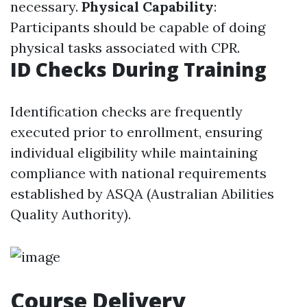
necessary.
Physical Capability
:
Participants should be capable of doing
physical tasks associated with CPR.
ID Checks During Training
Identification checks are frequently
executed prior to enrollment, ensuring
individual eligibility while maintaining
compliance with national requirements
established by ASQA (Australian Abilities
Quality Authority).
Course Delivery