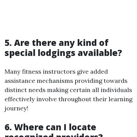
5. Are there any kind of
special lodgings available?
Many fitness instructors give added
assistance mechanisms providing towards
distinct needs making certain all individuals
effectively involve throughout their learning
journey!
6. Where can I locate