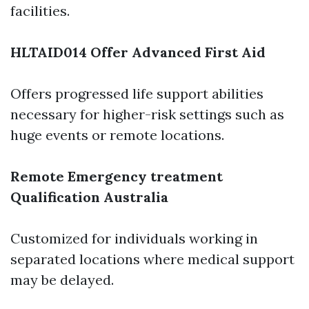
facilities.
HLTAID014 Offer Advanced First Aid
Offers progressed life support abilities
necessary for higher-risk settings such as
huge events or remote locations.
Remote Emergency treatment
Qualification Australia
Customized for individuals working in
separated locations where medical support
may be delayed.