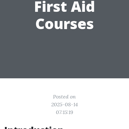
First Aid
Courses
Posted on
2025-08-14
07:15:19