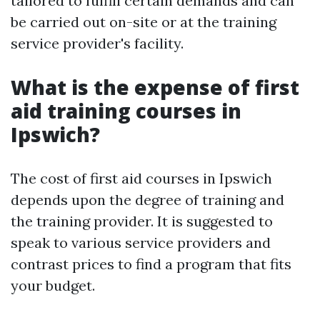
tailored to fulfill certain demands and can
be carried out on-site or at the training
service provider's facility.
What is the expense of first
aid training courses in
Ipswich?
The cost of first aid courses in Ipswich
depends upon the degree of training and
the training provider. It is suggested to
speak to various service providers and
contrast prices to find a program that fits
your budget.