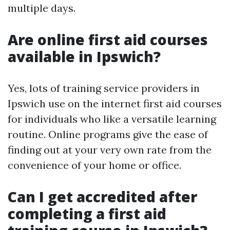
multiple days.
Are online first aid courses
available in Ipswich?
Yes, lots of training service providers in
Ipswich use on the internet first aid courses
for individuals who like a versatile learning
routine. Online programs give the ease of
finding out at your very own rate from the
convenience of your home or office.
Can I get accredited after
completing a first aid