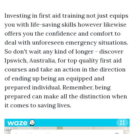
Investing in first aid training not just equips
you with life-saving skills however likewise
offers you the confidence and comfort to
deal with unforeseen emergency situations.
So don't wait any kind of longer - discover
Ipswich, Australia, for top quality first aid
courses and take an action in the direction
of ending up being an equipped and
prepared individual. Remember, being
prepared can make all the distinction when
it comes to saving lives.