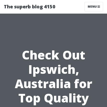
The superb blog 4150
MENU
Check Out
Ipswich,
Australia for
Top Quality