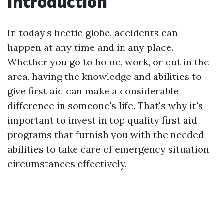
Introduction
In today's hectic globe, accidents can
happen at any time and in any place.
Whether you go to home, work, or out in the
area, having the knowledge and abilities to
give first aid can make a considerable
difference in someone's life. That's why it's
important to invest in top quality first aid
programs that furnish you with the needed
abilities to take care of emergency situation
circumstances effectively.