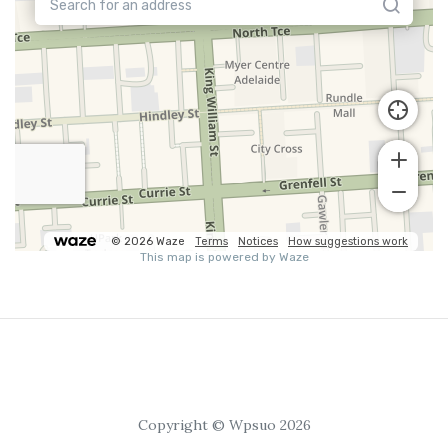
Copyright © Wpsuo 2026