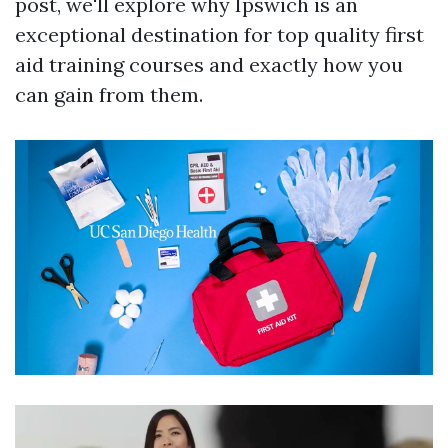
post, we'll explore why Ipswich is an
exceptional destination for top quality first
aid training courses and exactly how you
can gain from them.