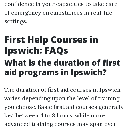
confidence in your capacities to take care
of emergency circumstances in real-life
settings.
First Help Courses in
Ipswich: FAQs
What is the duration of first
aid programs in Ipswich?
The duration of first aid courses in Ipswich
varies depending upon the level of training
you choose. Basic first aid courses generally
last between 4 to 8 hours, while more
advanced training courses may span over