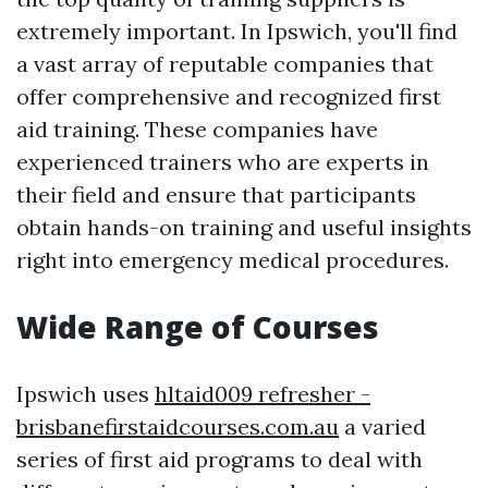
extremely important. In Ipswich, you'll find
a vast array of reputable companies that
offer comprehensive and recognized first
aid training. These companies have
experienced trainers who are experts in
their field and ensure that participants
obtain hands-on training and useful insights
right into emergency medical procedures.
Wide Range of Courses
Ipswich uses
hltaid009 refresher -
brisbanefirstaidcourses.com.au
a varied
series of first aid programs to deal with