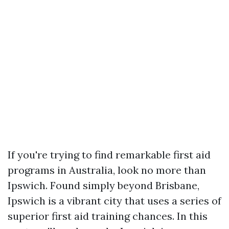
If you're trying to find remarkable first aid
programs in Australia, look no more than
Ipswich. Found simply beyond Brisbane,
Ipswich is a vibrant city that uses a series of
superior first aid training chances. In this