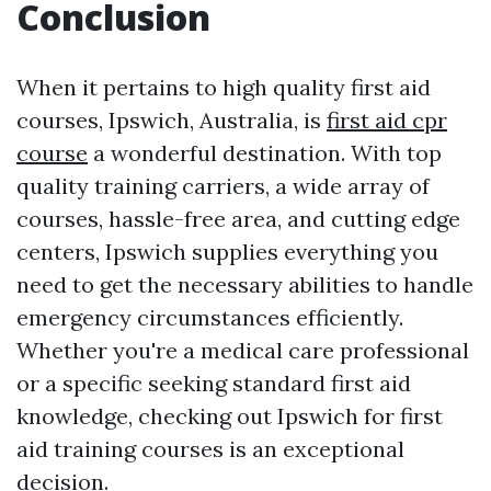
Conclusion
When it pertains to high quality first aid
courses, Ipswich, Australia, is
first aid cpr
course
a wonderful destination. With top
quality training carriers, a wide array of
courses, hassle-free area, and cutting edge
centers, Ipswich supplies everything you
need to get the necessary abilities to handle
emergency circumstances efficiently.
Whether you're a medical care professional
or a specific seeking standard first aid
knowledge, checking out Ipswich for first
aid training courses is an exceptional
decision.