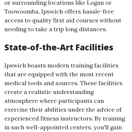
or surrounding locations like Logan or
Toowoomba, Ipswich offers hassle-free
access to quality first aid courses without
needing to take a trip long distances.
State-of-the-Art Facilities
Ipswich boasts modern training facilities
that are equipped with the most recent
medical tools and sources. These facilities
create a realistic understanding
atmosphere where participants can
exercise their abilities under the advice of
experienced fitness instructors. By training
in such well-appointed centers, you'll gain