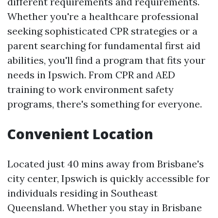
different requirements and requirements.
Whether you're a healthcare professional
seeking sophisticated CPR strategies or a
parent searching for fundamental first aid
abilities, you'll find a program that fits your
needs in Ipswich. From CPR and AED
training to work environment safety
programs, there's something for everyone.
Convenient Location
Located just 40 mins away from Brisbane's
city center, Ipswich is quickly accessible for
individuals residing in Southeast
Queensland. Whether you stay in Brisbane