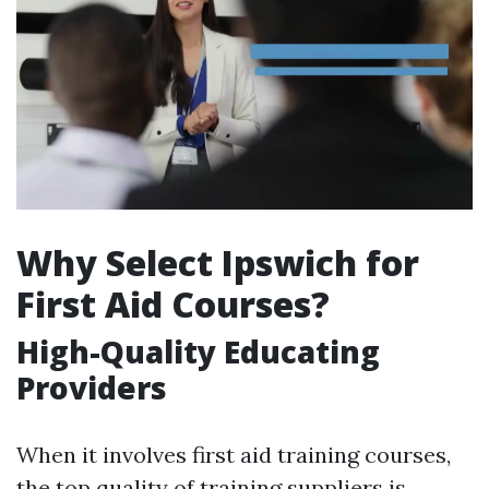
Why Select Ipswich for
First Aid Courses?
High-Quality Educating
Providers
When it involves first aid training courses,
the top quality of training suppliers is