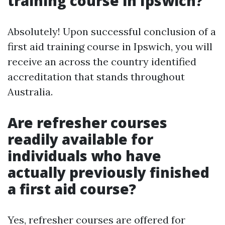
training course in Ipswich?
Absolutely! Upon successful conclusion of a
first aid training course in Ipswich, you will
receive an across the country identified
accreditation that stands throughout
Australia.
Are refresher courses
readily available for
individuals who have
actually previously finished
a first aid course?
Yes, refresher courses are offered for