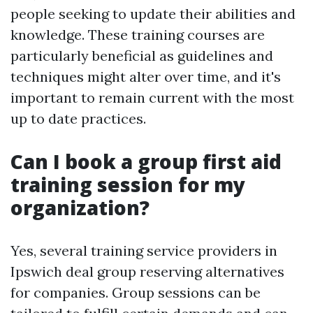
people seeking to update their abilities and
knowledge. These training courses are
particularly beneficial as guidelines and
techniques might alter over time, and it's
important to remain current with the most
up to date practices.
Can I book a group first aid
training session for my
organization?
Yes, several training service providers in
Ipswich deal group reserving alternatives
for companies. Group sessions can be