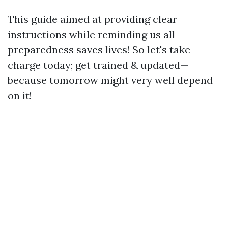
This guide aimed at providing clear
instructions while reminding us all—
preparedness saves lives! So let's take
charge today; get trained & updated—
because tomorrow might very well depend
on it!