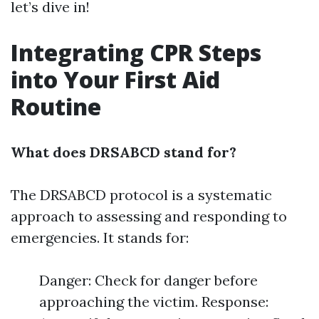
let’s dive in!
Integrating CPR Steps
into Your First Aid
Routine
What does DRSABCD stand for?
The DRSABCD protocol is a systematic
approach to assessing and responding to
emergencies. It stands for:
Danger: Check for danger before
approaching the victim. Response: