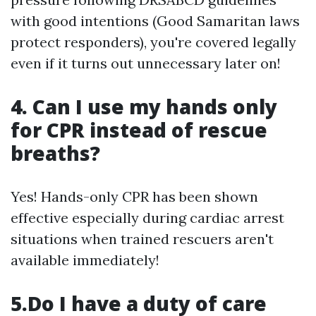
with good intentions (Good Samaritan laws
protect responders), you're covered legally
even if it turns out unnecessary later on!
4. Can I use my hands only
for CPR instead of rescue
breaths?
Yes! Hands-only CPR has been shown
effective especially during cardiac arrest
situations when trained rescuers aren't
available immediately!
5.Do I have a duty of care