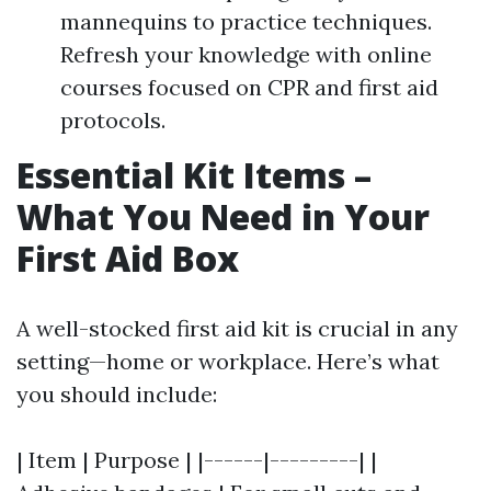
mannequins to practice techniques.
Refresh your knowledge with online
courses focused on CPR and first aid
protocols.
Essential Kit Items –
What You Need in Your
First Aid Box
A well-stocked first aid kit is crucial in any
setting—home or workplace. Here’s what
you should include:
| Item | Purpose | |------|---------| |