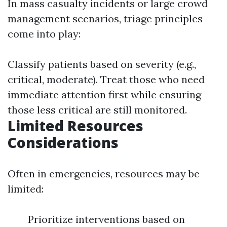
In mass casualty incidents or large crowd
management scenarios, triage principles
come into play:
Classify patients based on severity (e.g.,
critical, moderate). Treat those who need
immediate attention first while ensuring
those less critical are still monitored.
Limited Resources
Considerations
Often in emergencies, resources may be
limited:
Prioritize interventions based on