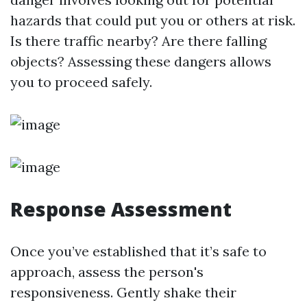
hazards that could put you or others at risk.
Is there traffic nearby? Are there falling
objects? Assessing these dangers allows
you to proceed safely.
Response Assessment
Once you’ve established that it’s safe to
approach, assess the person's
responsiveness. Gently shake their