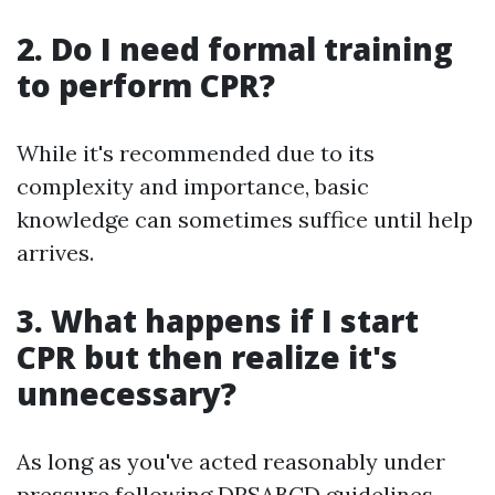
2. Do I need formal training
to perform CPR?
While it's recommended due to its
complexity and importance, basic
knowledge can sometimes suffice until help
arrives.
3. What happens if I start
CPR but then realize it's
unnecessary?
As long as you've acted reasonably under
pressure following DRSABCD guidelines