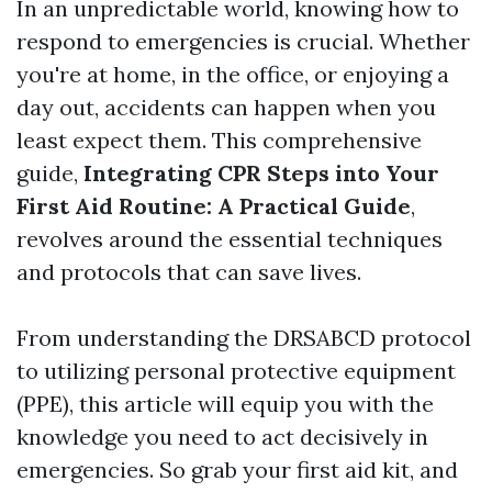
In an unpredictable world, knowing how to
respond to emergencies is crucial. Whether
you're at home, in the office, or enjoying a
day out, accidents can happen when you
least expect them. This comprehensive
guide,
Integrating CPR Steps into Your
First Aid Routine: A Practical Guide
,
revolves around the essential techniques
and protocols that can save lives.
From understanding the DRSABCD protocol
to utilizing personal protective equipment
(PPE), this article will equip you with the
knowledge you need to act decisively in
emergencies. So grab your first aid kit, and