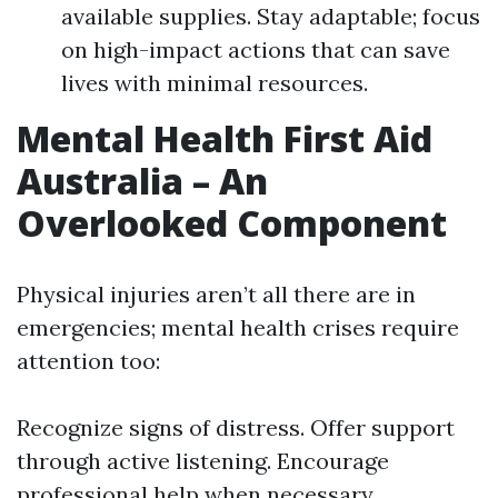
available supplies. Stay adaptable; focus
on high-impact actions that can save
lives with minimal resources.
Mental Health First Aid
Australia – An
Overlooked Component
Physical injuries aren’t all there are in
emergencies; mental health crises require
attention too:
Recognize signs of distress. Offer support
through active listening. Encourage
professional help when necessary.