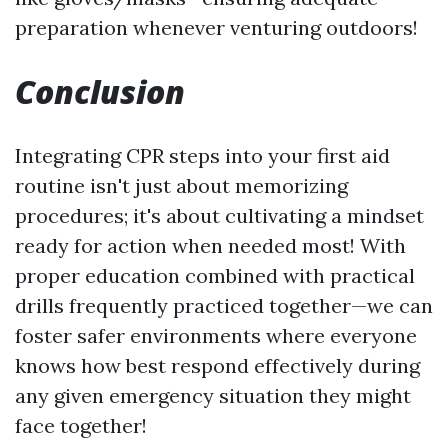
preparation whenever venturing outdoors!
Conclusion
Integrating CPR steps into your first aid
routine isn't just about memorizing
procedures; it's about cultivating a mindset
ready for action when needed most! With
proper education combined with practical
drills frequently practiced together—we can
foster safer environments where everyone
knows how best respond effectively during
any given emergency situation they might
face together!