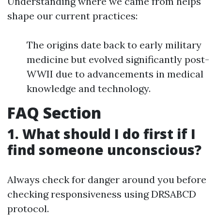
Understanding where we came from helps
shape our current practices:
The origins date back to early military
medicine but evolved significantly post-
WWII due to advancements in medical
knowledge and technology.
FAQ Section
1. What should I do first if I
find someone unconscious?
Always check for danger around you before
checking responsiveness using DRSABCD
protocol.