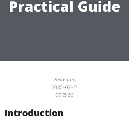
Practical Guide
Posted on
2025-07-17
07:15:50
Introduction