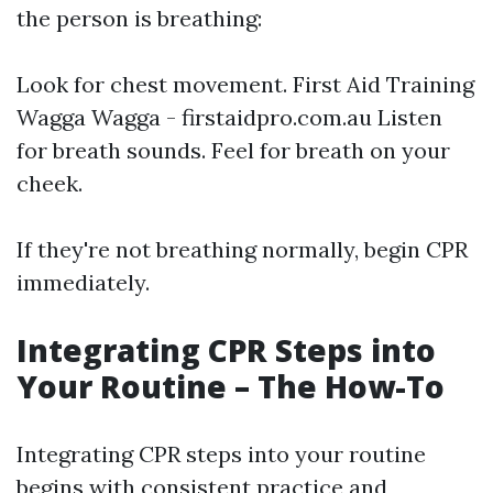
the person is breathing:
Look for chest movement.
First Aid Training
Wagga Wagga - firstaidpro.com.au
Listen
for breath sounds. Feel for breath on your
cheek.
If they're not breathing normally, begin CPR
immediately.
Integrating CPR Steps into
Your Routine – The How-To
Integrating CPR steps into your routine
begins with consistent practice and