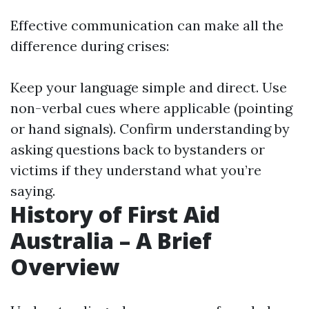
Effective communication can make all the
difference during crises:
Keep your language simple and direct. Use
non-verbal cues where applicable (pointing
or hand signals). Confirm understanding by
asking questions back to bystanders or
victims if they understand what you’re
saying.
History of First Aid
Australia – A Brief
Overview