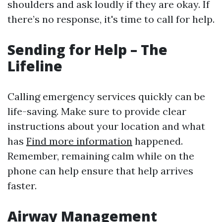
shoulders and ask loudly if they are okay. If
there’s no response, it's time to call for help.
Sending for Help – The
Lifeline
Calling emergency services quickly can be
life-saving. Make sure to provide clear
instructions about your location and what
has
Find more information
happened.
Remember, remaining calm while on the
phone can help ensure that help arrives
faster.
Airway Management