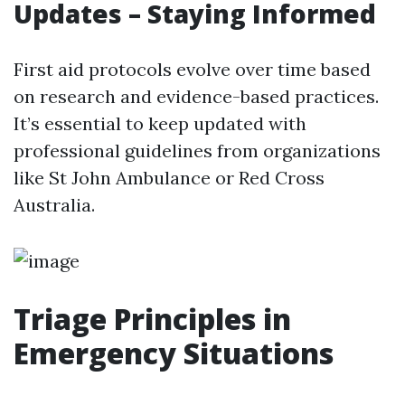
Updates – Staying Informed
First aid protocols evolve over time based
on research and evidence-based practices.
It’s essential to keep updated with
professional guidelines from organizations
like St John Ambulance or Red Cross
Australia.
Triage Principles in
Emergency Situations