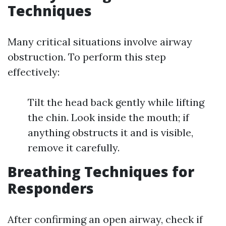
Techniques
Many critical situations involve airway
obstruction. To perform this step
effectively:
Tilt the head back gently while lifting
the chin. Look inside the mouth; if
anything obstructs it and is visible,
remove it carefully.
Breathing Techniques for
Responders
After confirming an open airway, check if