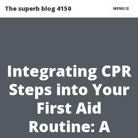
The superb blog 4150
MENU
Integrating CPR
Steps into Your
First Aid
Routine: A