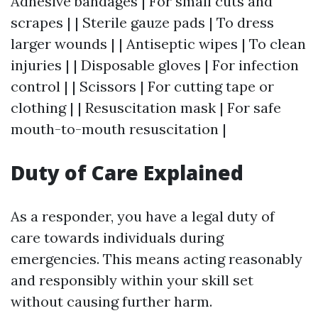
Adhesive bandages | For small cuts and
scrapes | | Sterile gauze pads | To dress
larger wounds | | Antiseptic wipes | To clean
injuries | | Disposable gloves | For infection
control | | Scissors | For cutting tape or
clothing | | Resuscitation mask | For safe
mouth-to-mouth resuscitation |
Duty of Care Explained
As a responder, you have a legal duty of
care towards individuals during
emergencies. This means acting reasonably
and responsibly within your skill set
without causing further harm.