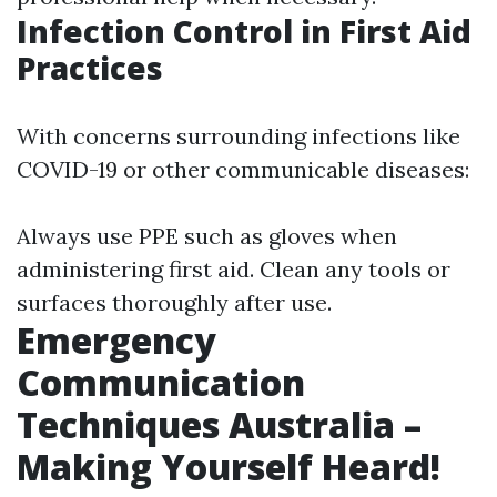
Infection Control in First Aid
Practices
With concerns surrounding infections like
COVID-19 or other communicable diseases:
Always use PPE such as gloves when
administering first aid. Clean any tools or
surfaces thoroughly after use.
Emergency
Communication
Techniques Australia –
Making Yourself Heard!