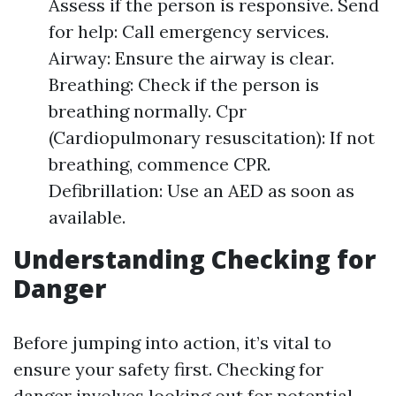
Assess if the person is responsive. Send
for help: Call emergency services.
Airway: Ensure the airway is clear.
Breathing: Check if the person is
breathing normally. Cpr
(Cardiopulmonary resuscitation): If not
breathing, commence CPR.
Defibrillation: Use an AED as soon as
available.
Understanding Checking for
Danger
Before jumping into action, it’s vital to
ensure your safety first. Checking for
danger involves looking out for potential