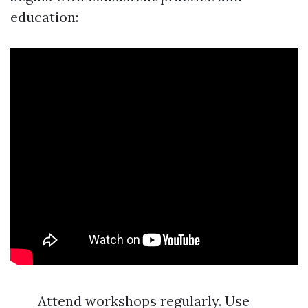
education:
Attend workshops regularly. Use