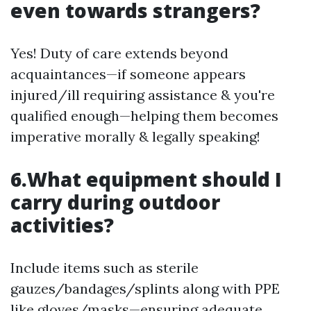
even towards strangers?
Yes! Duty of care extends beyond
acquaintances—if someone appears
injured/ill requiring assistance & you're
qualified enough—helping them becomes
imperative morally & legally speaking!
6.What equipment should I
carry during outdoor
activities?
Include items such as sterile
gauzes/bandages/splints along with PPE
like gloves/masks—ensuring adequate