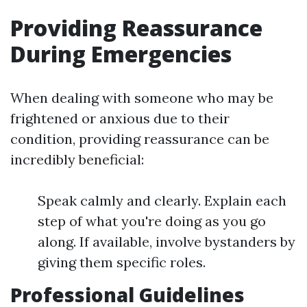
Providing Reassurance
During Emergencies
When dealing with someone who may be
frightened or anxious due to their
condition, providing reassurance can be
incredibly beneficial:
Speak calmly and clearly. Explain each
step of what you're doing as you go
along. If available, involve bystanders by
giving them specific roles.
Professional Guidelines