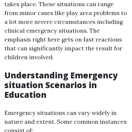
takes place. These situations can range
from minor cases like play area problems to
a lot more severe circumstances including
clinical emergency situations. The
emphasis right here gets on fast reactions
that can significantly impact the result for
children involved.
Understanding Emergency
situation Scenarios in
Education
Emergency situations can vary widely in
nature and extent. Some common instances
consist of: