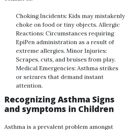
Choking Incidents: Kids may mistakenly
choke on food or tiny objects. Allergic
Reactions: Circumstances requiring
EpiPen administration as a result of
extreme allergies. Minor Injuries:
Scrapes, cuts, and bruises from play.
Medical Emergencies: Asthma strikes
or seizures that demand instant
attention.
Recognizing Asthma Signs
and symptoms in Children
Asthma is a prevalent problem amongst