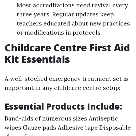
Most accreditations need revival every
three years. Regular updates keep
teachers educated about new practices
or modifications in protocols.
Childcare Centre First Aid
Kit Essentials
A well-stocked emergency treatment set is
important in any childcare centre setup:
Essential Products Include:
Band-aids of numerous sizes Antiseptic
wipes Gauze pads Adhesive tape Disposable