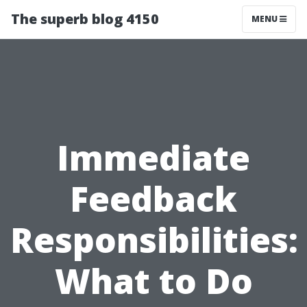
The superb blog 4150
MENU
Immediate
Feedback
Responsibilities:
What to Do