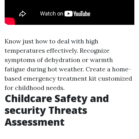
Know just how to deal with high
temperatures effectively. Recognize
symptoms of dehydration or warmth
fatigue during hot weather. Create a home-
based emergency treatment kit customized
for childhood needs.
Childcare Safety and
security Threats
Assessment