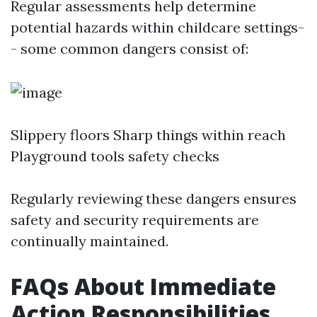
Regular assessments help determine
potential hazards within childcare settings-
- some common dangers consist of:
Slippery floors Sharp things within reach
Playground tools safety checks
Regularly reviewing these dangers ensures
safety and security requirements are
continually maintained.
FAQs About Immediate
Action Responsibilities