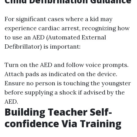
Child Defibrillation Guidance
For significant cases where a kid may
experience cardiac arrest, recognizing how
to use an AED (Automated External
Defibrillator) is important:
Turn on the AED and follow voice prompts.
Attach pads as indicated on the device.
Ensure no person is touching the youngster
before supplying a shock if advised by the
AED.
Building Teacher Self-
confidence Via Training