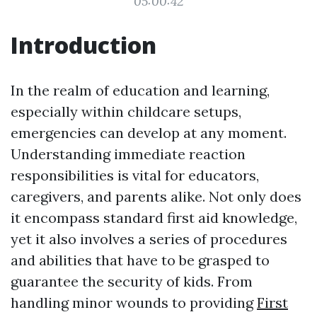
05:00:42
Introduction
In the realm of education and learning,
especially within childcare setups,
emergencies can develop at any moment.
Understanding immediate reaction
responsibilities is vital for educators,
caregivers, and parents alike. Not only does
it encompass standard first aid knowledge,
yet it also involves a series of procedures
and abilities that have to be grasped to
guarantee the security of kids. From
handling minor wounds to providing
First