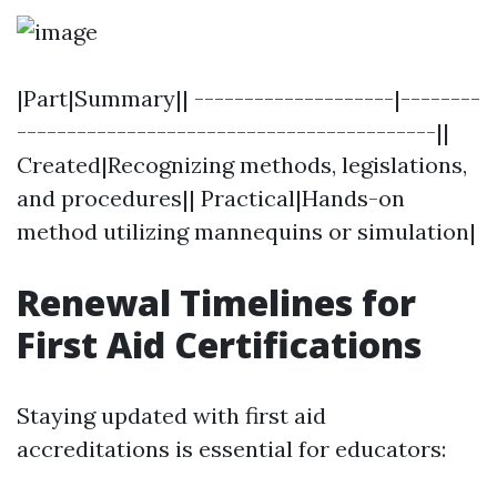
|Part|Summary|| --------------------|--------
------------------------------------------||
Created|Recognizing methods, legislations,
and procedures|| Practical|Hands-on
method utilizing mannequins or simulation|
Renewal Timelines for
First Aid Certifications
Staying updated with first aid
accreditations is essential for educators: