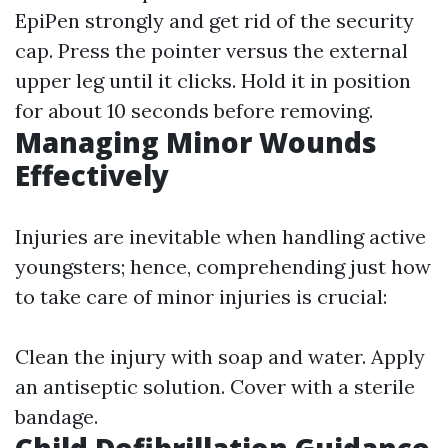
EpiPen strongly and get rid of the security
cap. Press the pointer versus the external
upper leg until it clicks. Hold it in position
for about 10 seconds before removing.
Managing Minor Wounds
Effectively
Injuries are inevitable when handling active
youngsters; hence, comprehending just how
to take care of minor injuries is crucial:
Clean the injury with soap and water. Apply
an antiseptic solution. Cover with a sterile
bandage.