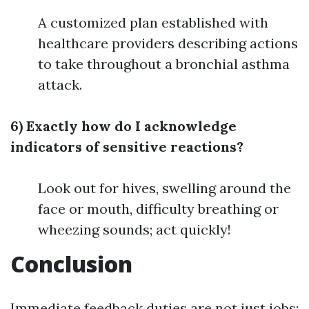
A customized plan established with
healthcare providers describing actions
to take throughout a bronchial asthma
attack.
6) Exactly how do I acknowledge
indicators of sensitive reactions?
Look out for hives, swelling around the
face or mouth, difficulty breathing or
wheezing sounds; act quickly!
Conclusion
Immediate feedback duties are not just jobs;