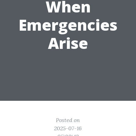
When
Emergencies
Arise
Posted on
2025-07-16