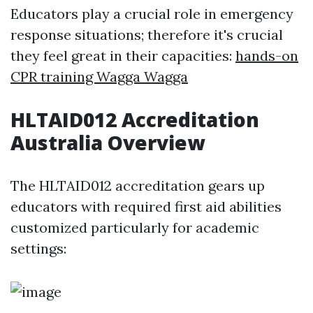
Educators play a crucial role in emergency
response situations; therefore it's crucial
they feel great in their capacities:
hands-on
CPR training Wagga Wagga
HLTAID012 Accreditation
Australia Overview
The HLTAID012 accreditation gears up
educators with required first aid abilities
customized particularly for academic
settings: