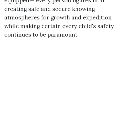
equipped-- every person figures in in
creating safe and secure knowing
atmospheres for growth and expedition
while making certain every child's safety
continues to be paramount!