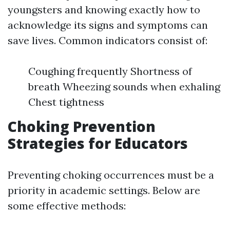
youngsters and knowing exactly how to
acknowledge its signs and symptoms can
save lives. Common indicators consist of:
Coughing frequently Shortness of
breath Wheezing sounds when exhaling
Chest tightness
Choking Prevention
Strategies for Educators
Preventing choking occurrences must be a
priority in academic settings. Below are
some effective methods: