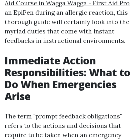
Aid Course in Wagga Wagga - First Aid Pro
an EpiPen during an allergic reaction, this
thorough guide will certainly look into the
myriad duties that come with instant
feedbacks in instructional environments.
Immediate Action
Responsibilities: What to
Do When Emergencies
Arise
The term "prompt feedback obligations"
refers to the actions and decisions that
require to be taken when an emergency