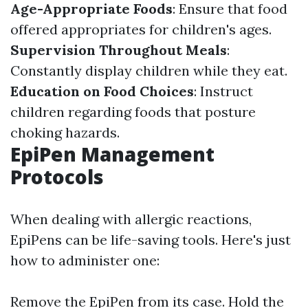
Age-Appropriate Foods
: Ensure that food
offered appropriates for children's ages.
Supervision Throughout Meals
:
Constantly display children while they eat.
Education on Food Choices
: Instruct
children regarding foods that posture
choking hazards.
EpiPen Management
Protocols
When dealing with allergic reactions,
EpiPens can be life-saving tools. Here's just
how to administer one:
Remove the EpiPen from its case. Hold the