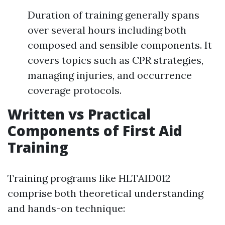
Duration of training generally spans
over several hours including both
composed and sensible components. It
covers topics such as CPR strategies,
managing injuries, and occurrence
coverage protocols.
Written vs Practical
Components of First Aid
Training
Training programs like HLTAID012
comprise both theoretical understanding
and hands-on technique: