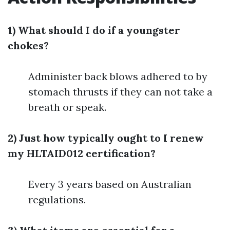
1) What should I do if a youngster
chokes?
Administer back blows adhered to by
stomach thrusts if they can not take a
breath or speak.
2) Just how typically ought to I renew
my HLTAID012 certification?
Every 3 years based on Australian
regulations.