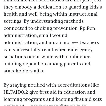
they embody a dedication to guarding kids's
health and well-being within instructional
settings. By understanding methods
connected to choking prevention, EpiPen
administration, small wound
administration, and much more-- teachers
can successfully react when emergency
situations occur while with confidence
building depend on among parents and
stakeholders alike.
By staying notified with accreditations like
HLTAID012 give first aid in education and
learning programs and keeping first aid sets