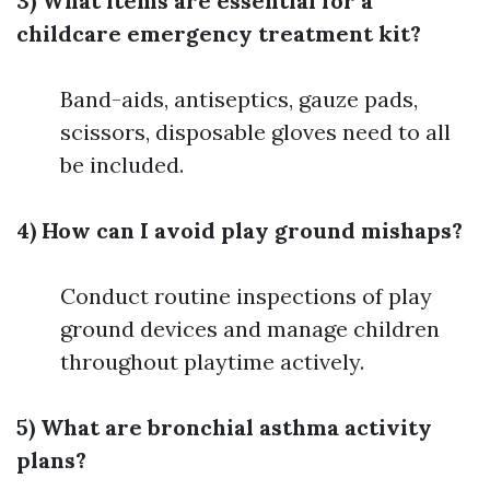
3) What items are essential for a
childcare emergency treatment kit?
Band-aids, antiseptics, gauze pads,
scissors, disposable gloves need to all
be included.
4) How can I avoid play ground mishaps?
Conduct routine inspections of play
ground devices and manage children
throughout playtime actively.
5) What are bronchial asthma activity
plans?