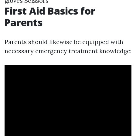
gloves Scissors
First Aid Basics for
Parents
Parents should likewise be equipped with
necessary emergency treatment knowledge: