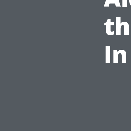
th
In