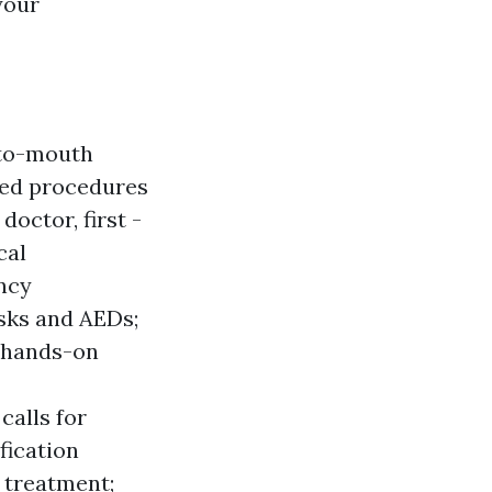
your
-to-mouth
ted procedures
octor, first -
cal
ncy
asks and AEDs;
d hands-on
alls for
fication
 treatment;