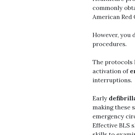
commonly obtai
American Red 
However, you d
procedures.
The protocols 
activation of
e
interruptions.
Early
defibrill
making these s
emergency circ
Effective BLS 
skills
to examin