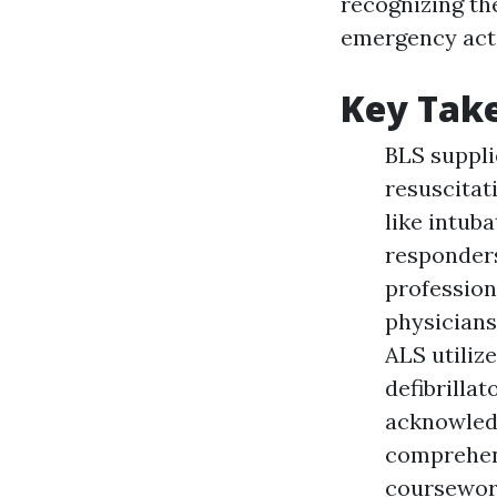
recognizing the
emergency acti
Key Tak
BLS suppli
resuscitat
like intub
responders
profession
physicians
ALS utiliz
defibrilla
acknowled
comprehens
coursework