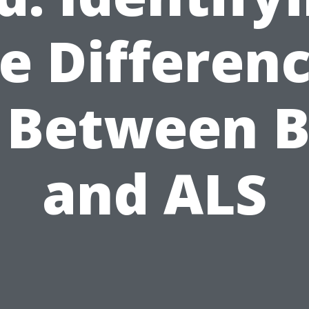
e Differen
 Between 
and ALS