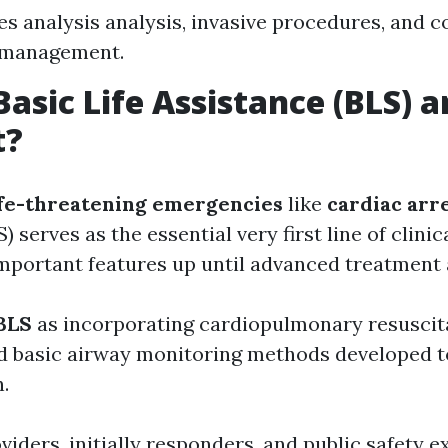
es analysis analysis, invasive procedures, and
l management.
Basic Life Assistance (BLS)
t?
ife-threatening emergencies
like
cardiac arr
) serves as the essential very first line of clini
important features up until advanced treatment 
BLS
as incorporating cardiopulmonary resuscita
nd basic airway monitoring methods developed t
.
iders, initially responders, and public safety e