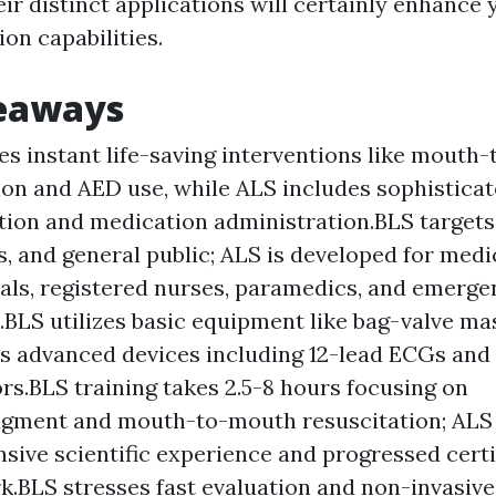
ir distinct applications will certainly enhance 
on capabilities.
eaways
es instant life-saving interventions like mouth
ion and AED use, while ALS includes sophistica
ation and medication administration.BLS targets d
, and general public; ALS is developed for medi
als, registered nurses, paramedics, and emerge
.BLS utilizes basic equipment like bag-valve m
es advanced devices including 12-lead ECGs an
tors.BLS training takes 2.5-8 hours focusing on
gment and mouth-to-mouth resuscitation; ALS c
ive scientific experience and progressed certi
.BLS stresses fast evaluation and non-invasive