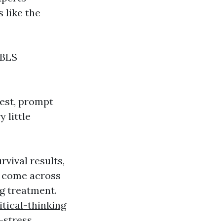
 like the
 BLS
rest, prompt
 little
vival results,
d come across
g treatment.
itical-thinking
-stress