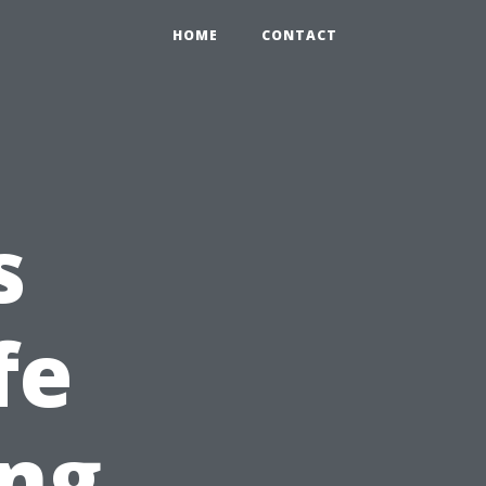
HOME
CONTACT
s
fe
ing