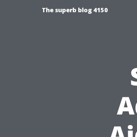
The superb blog 4150
A
Ai