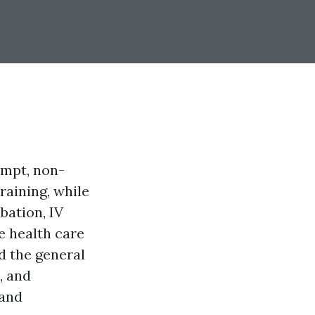
ompt, non-
raining, while
bation, IV
e health care
nd the general
, and
 and