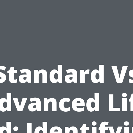
Standard V
dvanced Li
d: Identify