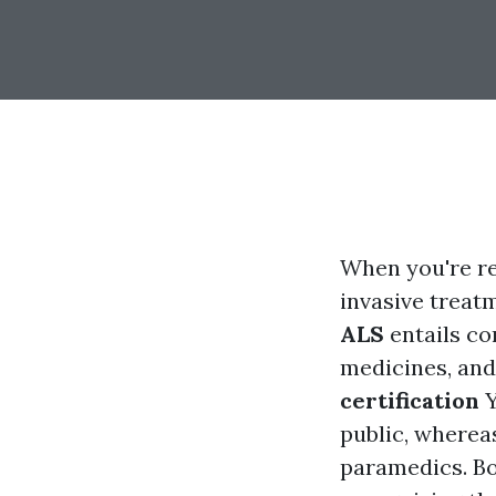
When you're r
invasive treat
ALS
entails co
medicines, and
certification
Y
public, whereas
paramedics. Bot