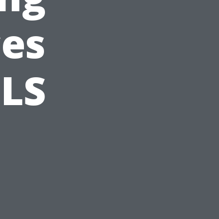
ces
BLS