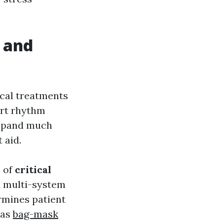
 and
cal treatments
eart rhythm
xpand much
 aid.
e of
critical
nd multi-system
rmines patient
 as
bag-mask