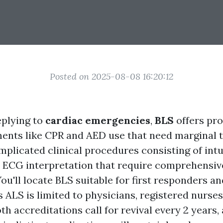
Posted on 2025-08-08 16:20:12
eplying to
cardiac emergencies
,
BLS
offers pr
ments like CPR and AED use that need marginal t
mplicated clinical procedures consisting of intu
 ECG interpretation that require comprehensiv
ou'll locate BLS suitable for first responders a
 ALS is limited to physicians, registered nurses
h accreditations call for revival every 2 years,