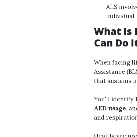
ALS involv
individua
What Is 
Can Do I
When facing
l
Assistance (BLS
that sustains 
You'll identify
AED usage
, a
and respiration
Healthcare prov