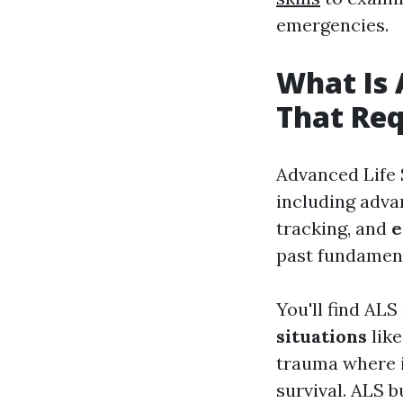
emergencies.
What Is 
That Req
Advanced Life
including adv
tracking, and
e
past fundament
You'll find ALS
situations
like
trauma where 
survival. ALS 