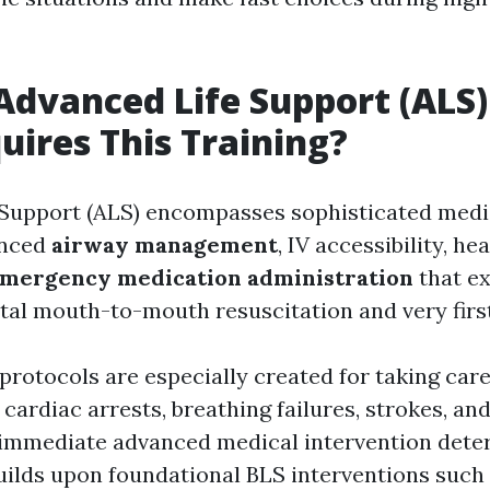
Advanced Life Support (ALS)
uires This Training?
 Support (ALS) encompasses sophisticated medi
anced
airway management
, IV accessibility, h
mergency medication administration
that e
al mouth-to-mouth resuscitation and very first
 protocols are especially created for taking car
 cardiac arrests, breathing failures, strokes, a
immediate advanced medical intervention dete
builds upon foundational BLS interventions such