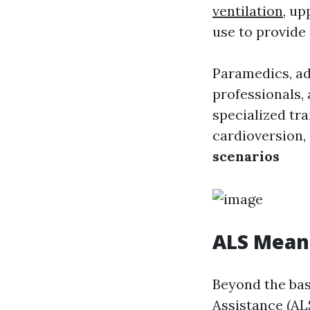
ventilation
, up
use to provide
Paramedics, a
professionals,
specialized tr
cardioversion,
scenarios
ALS Mean
Beyond the bas
Assistance (AL