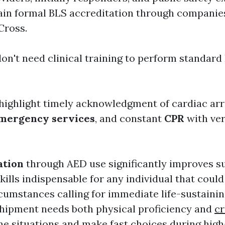
n formal BLS accreditation through companies
Cross.
on't need clinical training to perform standard
highlight timely acknowledgment of cardiac ar
mergency services
, and constant
CPR
with very
ation
through AED use significantly improves sur
kills indispensable for any individual that coul
umstances calling for immediate life-sustainin
shipment needs both physical proficiency and
cr
e situations and make fast choices during high