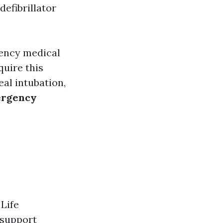
efibrillator
ency medical
quire this
al intubation,
ergency
 Life
 support