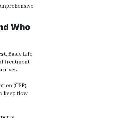
 comprehensive
 and Who
est
, Basic Life
cal treatment
arrives.
tion (CPR),
o keep flow
xperts