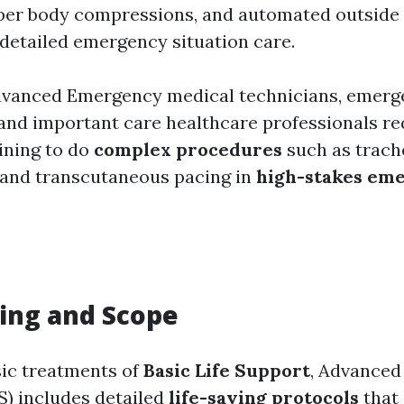
per body compressions, and automated outside d
 detailed emergency situation care.
dvanced Emergency medical technicians, emerg
 and important care healthcare professionals re
aining to do
complex procedures
such as trache
 and transcutaneous pacing in
high-stakes em
ing and Scope
ic treatments of
Basic Life Support
, Advanced
S) includes detailed
life-saving protocols
that